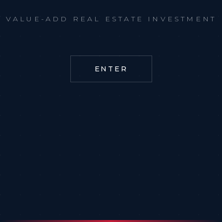
VALUE-ADD REAL ESTATE INVESTMENT
ENTER